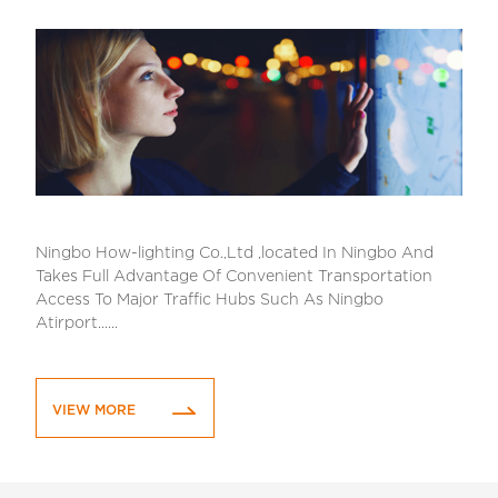
Ningbo How-lighting Co.,Ltd ,located In Ningbo And
Takes Full Advantage Of Convenient Transportation
Access To Major Traffic Hubs Such As Ningbo
Atirport......
VIEW MORE