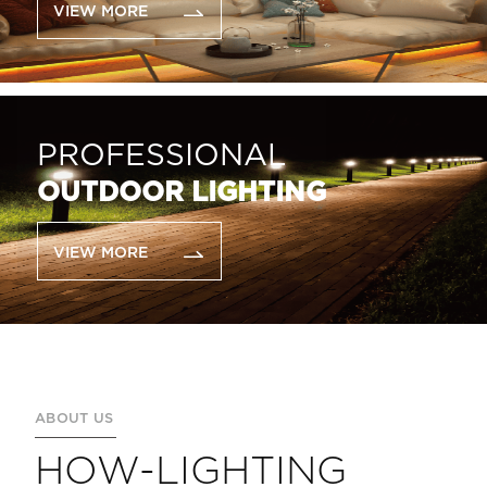
VIEW MORE
PROFESSIONAL
OUTDOOR LIGHTING
VIEW MORE
ABOUT US
HOW-LIGHTING