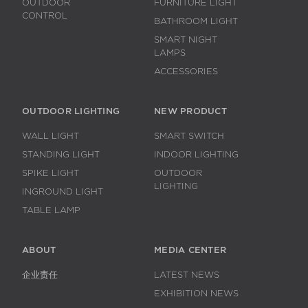
OUTDOOR
FURNITURE LIGHT
CONTROL
BATHROOM LIGHT
SMART NIGHT
LAMPS
ACCESSORIES
OUTDOOR LIGHTING
NEW PRODUCT
WALL LIGHT
SMART SWITCH
STANDING LIGHT
INDOOR LIGHTING
SPIKE LIGHT
OUTDOOR
LIGHTING
INGROUND LIGHT
TABLE LAMP
ABOUT
MEDIA CENTER
企业责任
LATEST NEWS
EXHIBITION NEWS