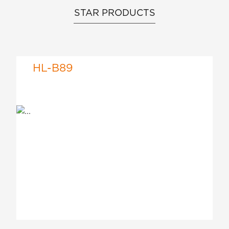
STAR PRODUCTS
HL-B89