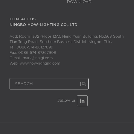
DOWNLOAD
CONTACT US
NINGBO HOW-LIGHTING CO., LTD
Add: Room 1302 (Floor 12A), Heng Yuan Building, No.568 South
Tian Tong Road, Southern Business District, Ningbo, China.
Tel: 0086-574-88127899
Fax: 0086-574-87367908
E-mail: mark@nblgl.com
Web: www.how-lighting.com
Follow us