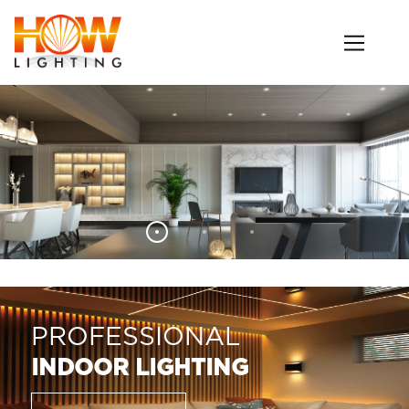
PROFESSIONAL
INDOOR LIGHTING