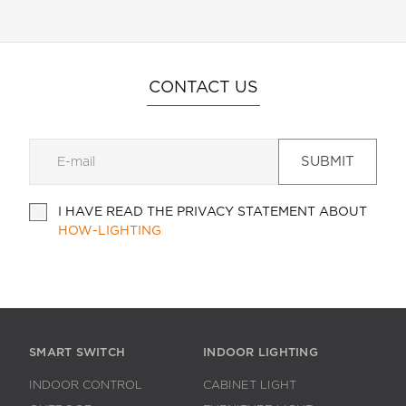
CONTACT US
SUBMIT
I HAVE READ THE PRIVACY STATEMENT ABOUT
HOW-LIGHTING
SMART SWITCH
INDOOR LIGHTING
INDOOR CONTROL
CABINET LIGHT